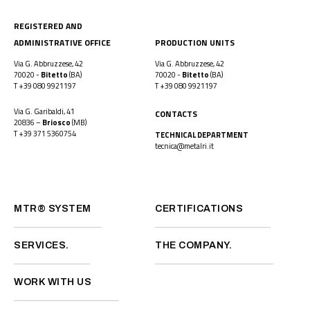
REGISTERED AND
ADMINISTRATIVE OFFICE
PRODUCTION UNITS
Via G. Abbruzzese, 42
Via G. Abbruzzese, 42
70020 -
Bitetto
(BA)
70020 -
Bitetto
(BA)
T
+39 080 9921197
T
+39 080 9921197
Via G. Garibaldi, 41
CONTACTS
20836 –
Briosco
(MB)
T
+39 371 5360754
TECHNICAL DEPARTMENT
tecnica@metalri.it
MTR® SYSTEM
CERTIFICATIONS
SERVICES.
THE COMPANY.
WORK WITH US