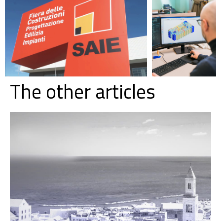
The other articles