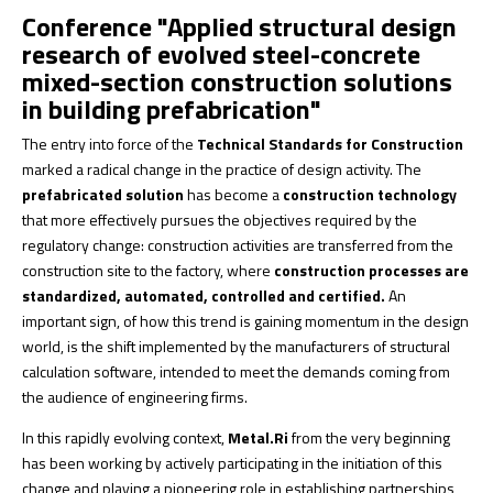
Conference "Applied structural design
research of evolved steel-concrete
mixed-section construction solutions
in building prefabrication"
The entry into force of the
Technical Standards for Construction
marked a radical change in the practice of design activity. The
prefabricated solution
has become a
construction technology
that more effectively pursues the objectives required by the
regulatory change: construction activities are transferred from the
construction site to the factory, where
construction processes are
standardized, automated, controlled and certified.
An
important sign, of how this trend is gaining momentum in the design
world, is the shift implemented by the manufacturers of structural
calculation software, intended to meet the demands coming from
the audience of engineering firms.
In this rapidly evolving context,
Metal.Ri
from the very beginning
has been working by actively participating in the initiation of this
change and playing a pioneering role in establishing partnerships