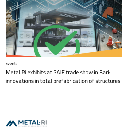
Events
Metal.Ri exhibits at SAIE trade show in Bari:
innovations in total prefabrication of structures