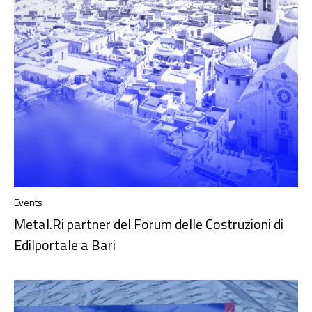
Events
Metal.Ri partner del Forum delle Costruzioni di
Edilportale a Bari