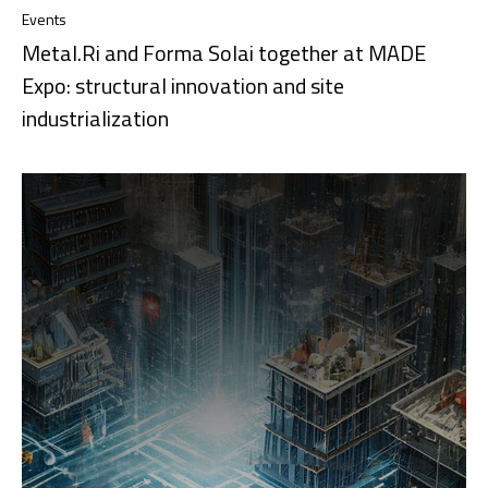
Events
Metal.Ri and Forma Solai together at MADE
Expo: structural innovation and site
industrialization