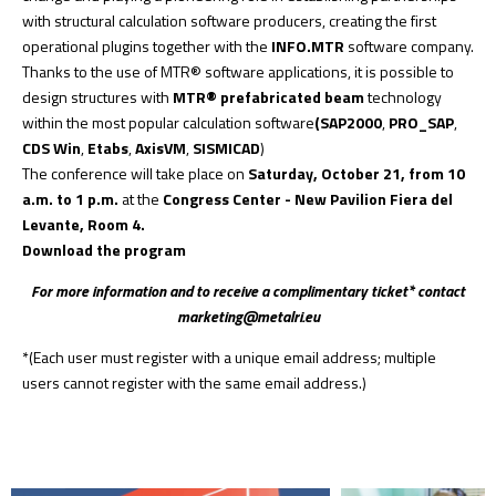
with structural calculation software producers, creating the first
operational plugins together with the
INFO.MTR
software company.
Thanks to the use of
MTR® software
applications, it is possible to
design structures with
MTR® prefabricated beam
technology
within the most popular calculation software
(SAP2000
,
PRO_SAP
,
CDS Win
,
Etabs
,
AxisVM
,
SISMICAD
)
The conference will take place on
Saturday, October 21, from 10
a.m. to 1 p.m.
at the
Congress Center - New Pavilion Fiera del
Levante, Room 4.
Download the program
For more information and to receive a complimentary ticket* contact
marketing@metalri.eu
*(Each user must register with a unique email address; multiple
users cannot register with the same email address.)