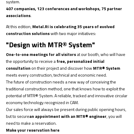
system.
407 companies, 123 conferences and workshops, 75 partner
associations
.
At this edition,
Metal.Ri is celebrating 35 years of evolved
construction solutions
with two major initiatives:
"Design with MTR® System"
One-to-one meetings for all visitors
at our booth, who will have
the opportunity to receive a
free, personalized initial
consultation
on their project and discover how
MTR® System
meets every construction, technical and economic need.
The future of construction needs a new way of conceiving the
traditional construction method, one that knows how to exploit the
potential of MTR® System. A reliable, tracked and innovative circular
economy technology recognized in CAM.
Our sales force will always be present during public opening hours,
but to secure
an appointment with an MTR® engineer
, you will
need to make a reservation.
Make your reservation here