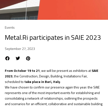
Events
Metal.Ri participates in SAIE 2023
September 27, 2023
From October 19 to 21
, we will be present as exhibitors at
SAIE
2023
, the Construction, Design, Building, Installations Fair,
scheduled to
take place in Bari, Italy
.
We have chosen to confirm our presence again this year: the SAIE
represents one of the most important events for establishing and
consolidating a network of relationships, outlining the prospects
and scenarios for an efficient, collaborative and sustainable building