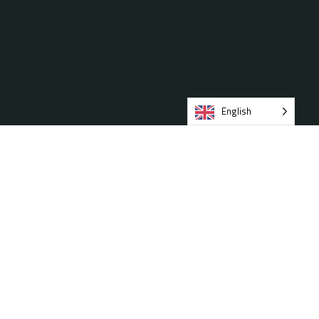
English