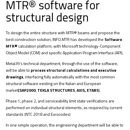
MTR® software for
structural design
To design the entire structure with MTR® beams and propose the
best construction solution, INFO.MTR has developed the
Software
MTR®
calculation platform, with Microsoft technology-Component
Object Model (COM) and specific Application Program Interface (API).
Metal.Ri's technical department, through the use of the software,
will be able to
process structural calculations and executive
drawings
, interfacing fully automatically with the most common
structural software existing on the Italian and European
market
(SAP2000
,
TEKLA STRUCTURES
,
AXIS, ETABS
).
Phase 1, phase 2, and serviceability limit state verifications are
performed on individual structural elements, as required by current
standards (NTC 2018 and Eurocodes)
In one simple operation, the engineering department will be able to