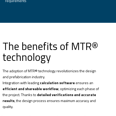
requirements
The benefits of MTR®
technology
The adoption of MTR® technology
revolutionizes the design
and prefabrication industry.
Integration with leading
calculation software
ensures an
efficient and shareable workflow
, optimizing each phase of
the project. Thanks to
detailed verifications and accurate
results
, the design process ensures maximum accuracy and
quality.