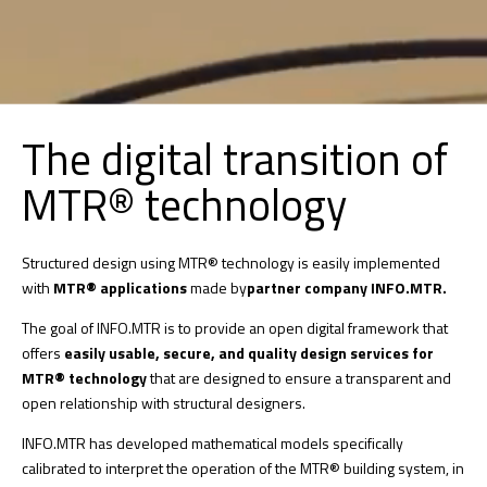
The digital transition of
MTR® technology
Structured design using MTR® technology is easily implemented
with
MTR® applications
made by
partner company INFO.MTR.
The goal of INFO.MTR is to provide an open digital framework that
offers
easily usable, secure, and quality design services for
MTR® technology
that are designed to ensure a transparent and
open relationship with structural designers.
INFO.MTR has developed mathematical models specifically
calibrated to interpret the operation of the MTR® building system, in