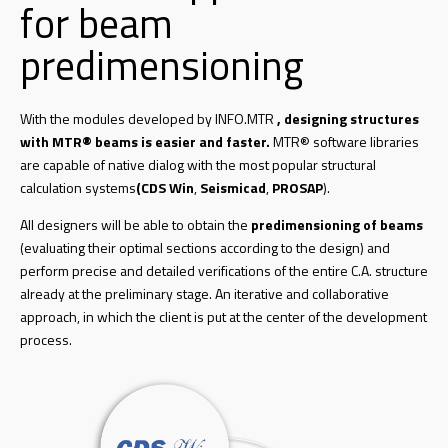
for beam
predimensioning
With the modules developed by INFO.MTR
, designing structures
with MTR® beams is easier and faster.
MTR® software libraries
are capable of native dialog with the most popular structural
calculation systems
(CDS Win
,
Seismicad
,
PROSAP
).
All designers will be able to obtain the
predimensioning of beams
(evaluating their optimal sections according to the design) and
perform precise and detailed verifications of the entire C.A. structure
already at the preliminary stage. An iterative and collaborative
approach, in which the client is put at the center of the development
process.