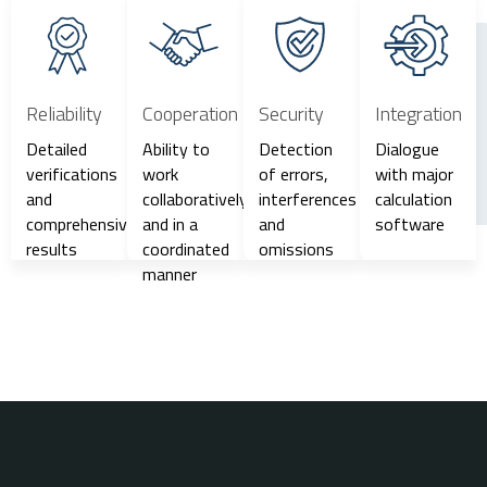
Reliability
Cooperation
Security
Integration
Detailed
Ability to
Detection
Dialogue
verifications
work
of errors,
with major
and
collaboratively
interferences
calculation
comprehensive
and in a
and
software
results
coordinated
omissions
manner