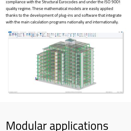
compliance with the Structural Eurocodes and under the ISO 9001
quality regime. These mathematical models are easily applied
thanks to the development of plug-ins and software that integrate
with the main calculation programs nationally and internationally.
Modular applications