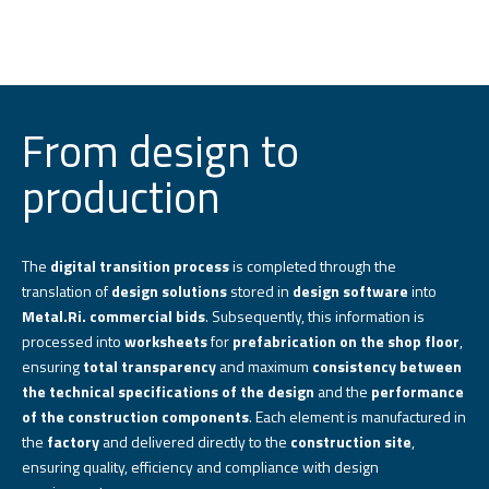
From design to
production
The
digital transition process
is completed through the
translation of
design solutions
stored in
design software
into
Metal.Ri. commercial bids
. Subsequently, this information is
processed into
worksheets
for
prefabrication on the shop floor
,
ensuring
total transparency
and maximum
consistency between
the technical specifications of the design
and the
performance
of the construction components
. Each element is manufactured in
the
factory
and delivered directly to the
construction site
,
ensuring quality, efficiency and compliance with design