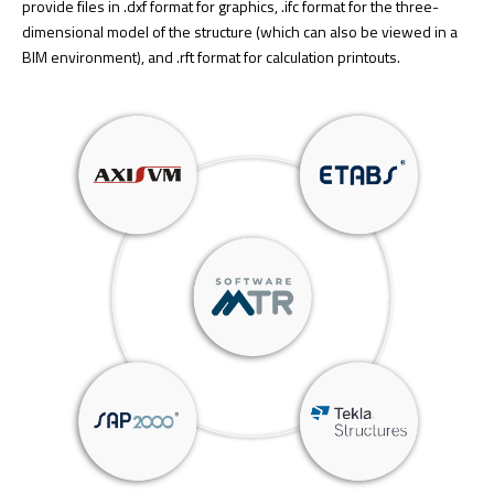
provide files in .dxf format for graphics, .ifc format for the three-
dimensional model of the structure (which can also be viewed in a
BIM environment), and .rft format for calculation printouts.