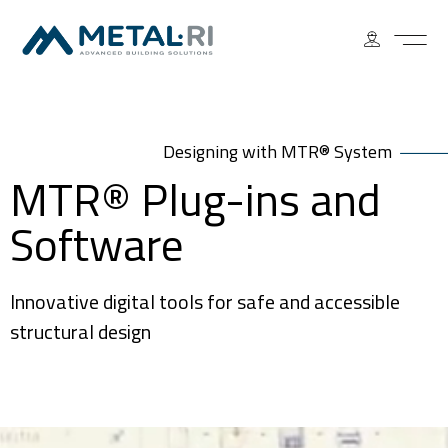
Designing with MTR® System
MTR® Plug-ins and
Software
Innovative digital tools for safe and accessible
structural design