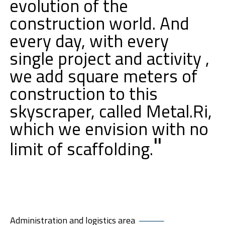
evolution of the
construction world. And
every day, with every
single project and activity ,
we add square meters of
construction to this
skyscraper, called Metal.Ri,
which we envision with no
"
limit of scaffolding.
Administration and logistics area