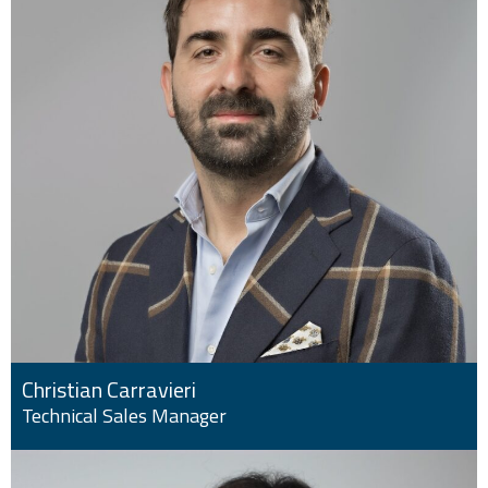
Christian Carravieri
Technical Sales Manager