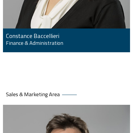
Constance Baccellieri
Finance & Administration
Sales & Marketing Area