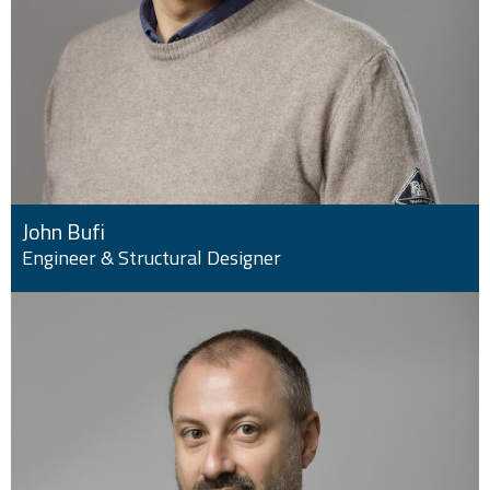
John Bufi
Engineer & Structural Designer