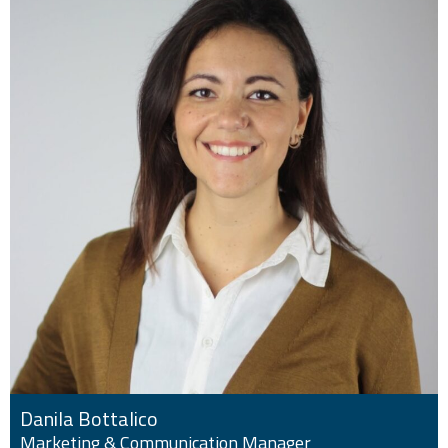
Danila Bottalico
Marketing & Communication Manager