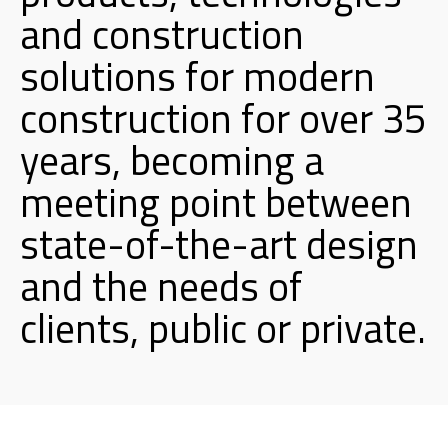
and construction
solutions for modern
construction for over 35
years, becoming a
meeting point between
state-of-the-art design
and the needs of
clients, public or private.