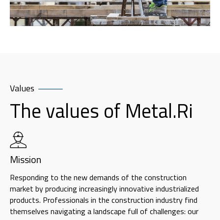
Values
The values of Metal.Ri
Mission
Responding to the new demands of the construction
market by producing increasingly innovative industrialized
products. Professionals in the construction industry find
themselves navigating a landscape full of challenges: our