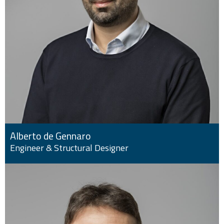
Alberto de Gennaro
Engineer & Structural Designer