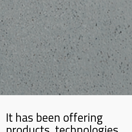
It has been offering
products, technologies