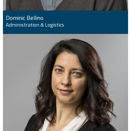
Dominic Bellino
Administration & Logistics