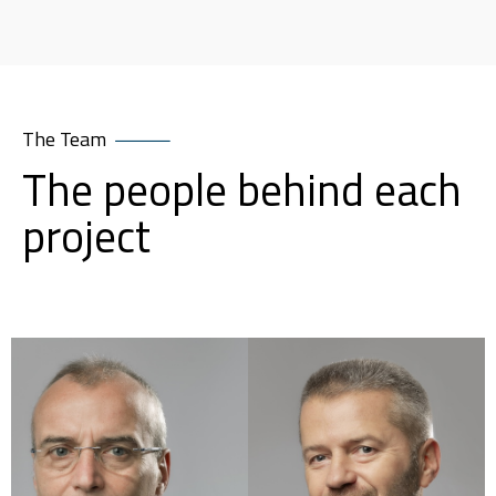
The Team
The people behind each
project