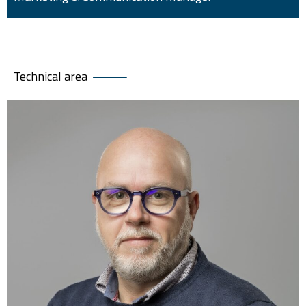
Technical area