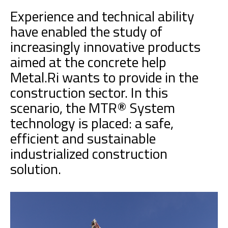
Experience and technical ability
have enabled the study of
increasingly innovative products
aimed at the concrete help
Metal.Ri wants to provide in the
construction sector. In this
scenario, the MTR® System
technology is placed: a safe,
efficient and sustainable
industrialized construction
solution.