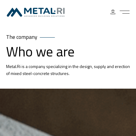
The company
Who we are
Metal.Ri is a company specializing in the design, supply and erection
of mixed steel-concrete structures.