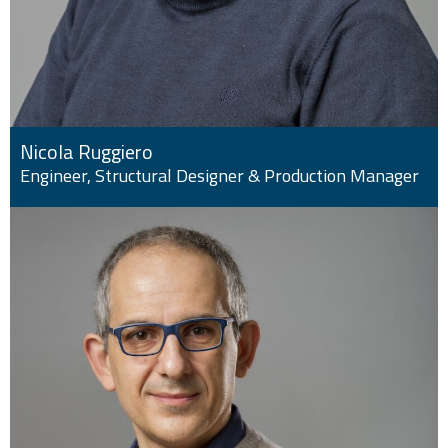
Nicola Ruggiero
Engineer, Structural Designer & Production Manager