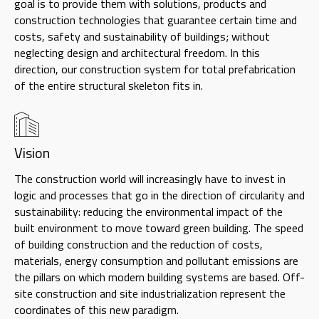
goal is to provide them with solutions, products and
construction technologies that guarantee certain time and
costs, safety and sustainability of buildings; without
neglecting design and architectural freedom. In this
direction, our construction system for total prefabrication
of the entire structural skeleton fits in.
Vision
The construction world will increasingly have to invest in
logic and processes that go in the direction of circularity and
sustainability: reducing the environmental impact of the
built environment to move toward green building. The speed
of building construction and the reduction of costs,
materials, energy consumption and pollutant emissions are
the pillars on which modern building systems are based. Off-
site construction and site industrialization represent the
coordinates of this new paradigm.