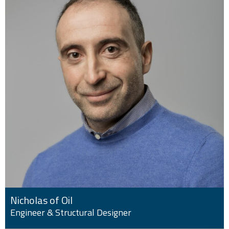
Nicholas of Oil
Engineer & Structural Designer