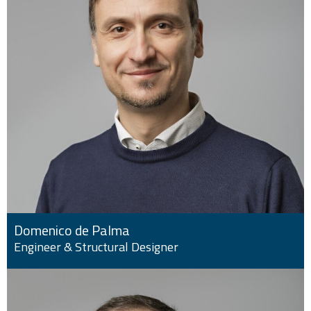
Domenico de Palma
Engineer & Structural Designer