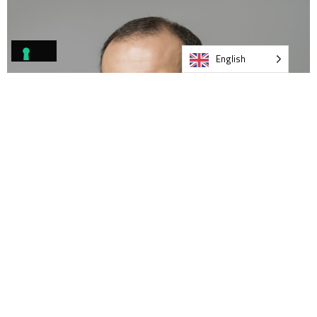
English