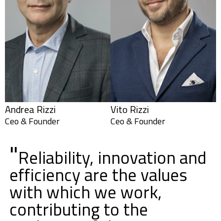
Andrea Rizzi
Vito Rizzi
Ceo & Founder
Ceo & Founder
"
Reliability, innovation and
efficiency are the values
with which we work,
contributing to the