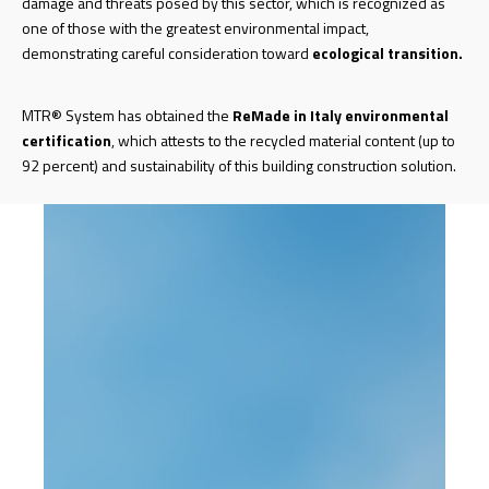
damage and threats posed by this sector, which is recognized as
one of those with the greatest environmental impact,
demonstrating careful consideration toward
ecological transition.
MTR® System has obtained the
ReMade in Italy
environmental
certification
, which attests to the recycled material content (up to
92 percent) and sustainability of this building construction solution.