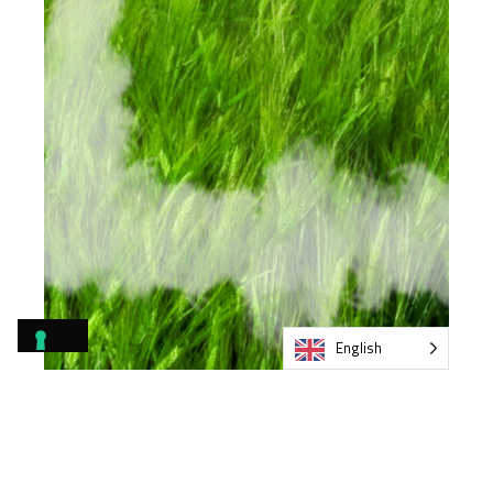
English
Environmental
certifications and GPP