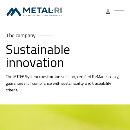
The company
Sustainable
innovation
The MTR® System construction solution, certified ReMade in Italy,
guarantees full compliance with sustainability and traceability
criteria.