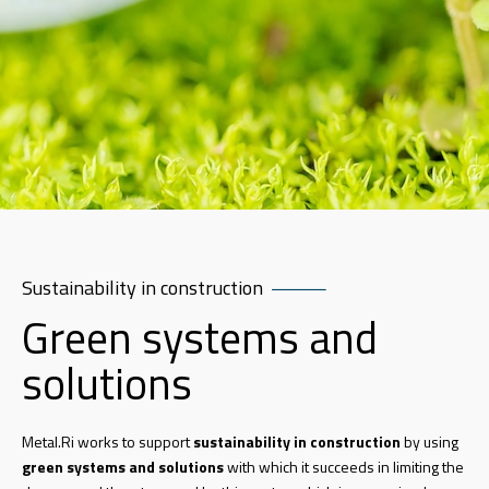
Sustainability in construction
Green systems and
solutions
Metal.Ri works to support
sustainability in construction
by using
green systems and solutions
with which it succeeds in limiting the