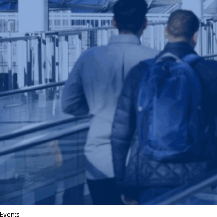
Events