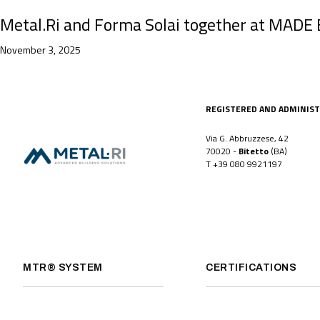
Metal.Ri and Forma Solai together at MADE Ex
November 3, 2025
REGISTERED AND ADMINIST
Via G. Abbruzzese, 42
70020 -
Bitetto
(BA)
T
+39 080 9921197
MTR® SYSTEM
CERTIFICATIONS