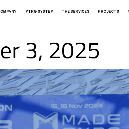
COMPANY
MTR® SYSTEM
THE SERVICES
PROJECTS
r 3, 2025