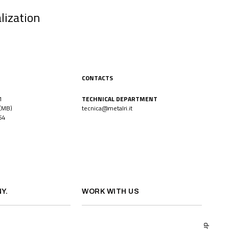
lization
CONTACTS
1
TECHNICAL DEPARTMENT
(MB)
tecnica@metalri.it
54
Y.
WORK WITH US