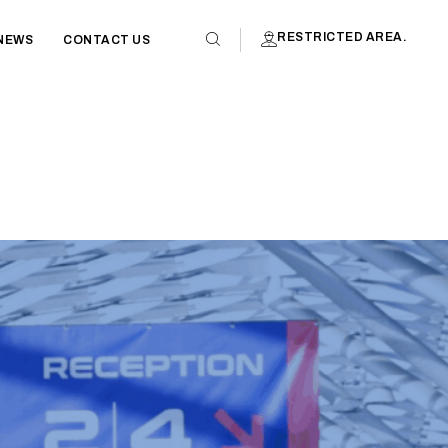
RESTRICTED AREA.
NEWS
CONTACT US