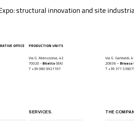
po: structural innovation and site industria
RATIVE OFFICE
PRODUCTION UNITS
Via G. Abbruzzese, 42
Via G. Garibaldi, 4
70020 -
Bitetto
(BA)
20836 –
Briosco
T
+39 080 9921197
T
+39 371 53607
SERVICES.
THE COMPAN