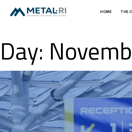
HOME
THE 
Day:
Novembe