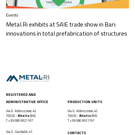
Events
Metal.Ri exhibits at SAIE trade show in Bari:
innovations in total prefabrication of structures
REGISTERED AND
ADMINISTRATIVE OFFICE
PRODUCTION UNITS
Via G. Abbruzzese, 42
Via G. Abbruzzese, 42
70020 -
Bitetto
(BA)
70020 -
Bitetto
(BA)
T
+39 080 9921197
T
+39 080 9921197
Via G. Garibaldi, 41
CONTACTS