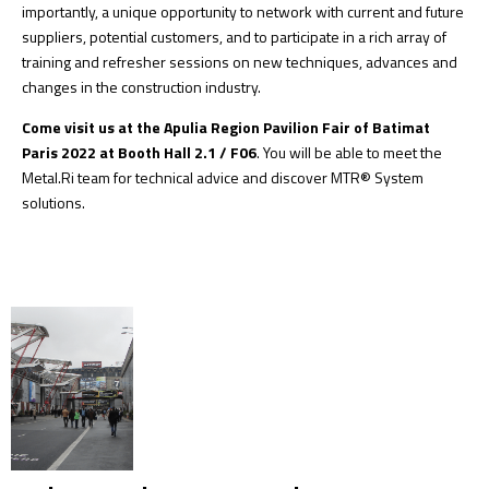
importantly, a unique opportunity to network with current and future
suppliers, potential customers, and to participate in a rich array of
training and refresher sessions on new techniques, advances and
changes in the construction industry.
Come visit us at the Apulia Region Pavilion Fair of Batimat
Paris 2022 at Booth Hall 2.1 / F06
. You will be able to meet the
Metal.Ri team
for technical advice and discover
MTR® System
solutions
.