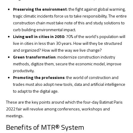
Preserving the environment
: the fight against global warming,
tragic climatic incidents force us to take responsibility. The entire
construction chain must take note of this and study solutions to
curb building environmental impact.
Living well in cities in 2050
: 70% of the world's population will
live in cities in less than 30 years. How will they be structured
and organized? How will the way we live change?
Green transformation
: modernize construction industry
methods, digitize them, secure the economic model, improve
productivity.
Promoting the professions
: the world of construction and
trades must also adopt new tools, data and artificial intelligence
to adapt to the digital age.
These are the key points around which the four-day Batimat Paris
2022 fair will revolve among conferences, workshops and
meetings.
Benefits of MTR® System