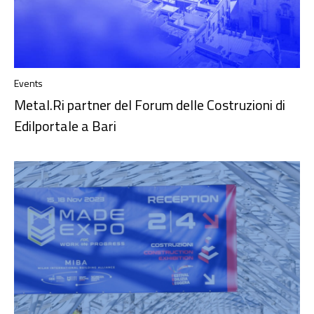
Events
Metal.Ri partner del Forum delle Costruzioni di
Edilportale a Bari