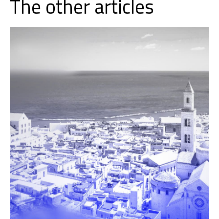
The other articles