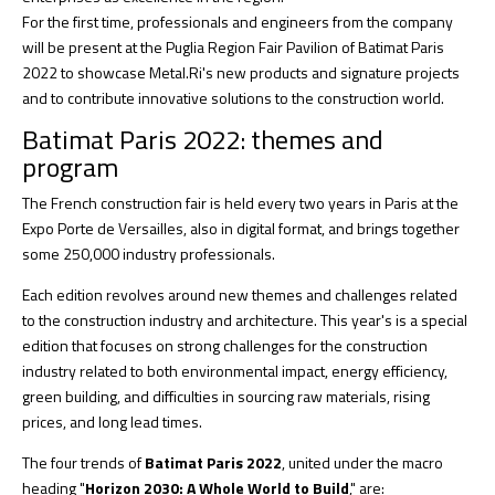
For the first time, professionals and engineers from the company
will be present at the Puglia Region Fair Pavilion of Batimat Paris
2022 to showcase Metal.Ri's new products and signature projects
and to contribute innovative solutions to the construction world.
Batimat Paris 2022: themes and
program
The French construction fair is held every two years in Paris at the
Expo Porte de Versailles, also in digital format, and brings together
some 250,000 industry professionals.
Each edition revolves around new themes and challenges related
to the construction industry and architecture. This year's is a special
edition that focuses on strong challenges for the construction
industry related to both environmental impact, energy efficiency,
green building, and difficulties in sourcing raw materials, rising
prices, and long lead times.
The four trends of
Batimat Paris 2022
, united under the macro
heading "
Horizon 2030: A Whole World to Build
," are: