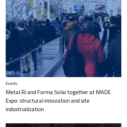
Events
Metal.Ri and Forma Solai together at MADE
Expo: structural innovation and site
industrialization