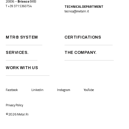
20836 –
Briosco
(MB)
T
+39 371 5360754
TECHNICAL DEPARTMENT
tecnica@metalri.it
MTR® SYSTEM
CERTIFICATIONS
SERVICES.
THE COMPANY.
WORK WITH US
Facebook
Linkedin
Instagram
YouTube
Privacy Policy
©2026
Metal.Ri