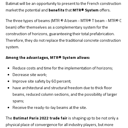
Batimat will be an opportunity to present to the French construction
market the potential and
benefits
that
MTR® System
offers.
The three types of beams (MTR ® A beam - MTR® T beam - MTR® C
beam) offer themselves as a complementary system for the
construction of horizons, guaranteeing their total prefabrication.
Therefore, they do not replace the traditional concrete construction
system.
Among the advantages, MTR® System allows:
Reduce costs and time for the implementation of horizons;
Decrease site work;
Improve site safety by 60 percent;
have architectural and structural freedom due to thick floor
beams, reduced column sections, and the possibility of larger
spans;
Receive the ready-to-lay beams at the site.
The
Batimat Paris 2022 trade fair
is shaping up to be not only a
physical place of convergence for all industry players, but more