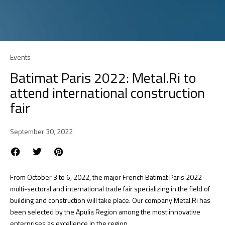
Events
Batimat Paris 2022: Metal.Ri to
attend international construction
fair
September 30, 2022
From October 3 to 6, 2022, the major French Batimat Paris 2022
multi-sectoral and international trade fair specializing in the field of
building and construction will take place. Our company Metal.Ri has
been selected by the Apulia Region among the most innovative
enterprises as excellence in the region.