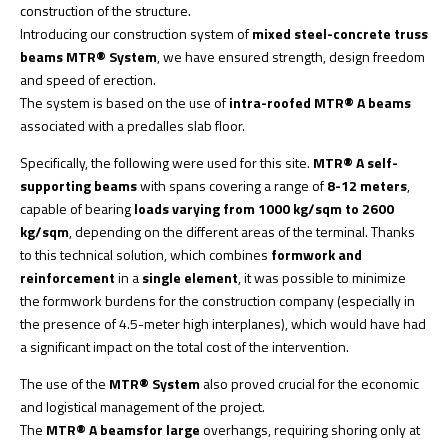
construction of the structure.
Introducing our construction system of
mixed steel-concrete truss
beams MTR® System
, we have ensured strength, design freedom
and speed of erection.
The system is based on the use of
intra-roofed MTR® A beams
associated with a predalles slab floor.
Specifically, the following were used for this site.
MTR® A self-
supporting beams
with spans covering a range of
8-12 meters
,
capable of bearing
loads varying from 1000 kg/sqm to 2600
kg/sqm
, depending on the different areas of the terminal. Thanks
to this technical solution, which combines
formwork and
reinforcement
in a
single element
, it was possible to minimize
the formwork burdens for the construction company (especially in
the presence of 4.5-meter high interplanes), which would have had
a significant impact on the total cost of the intervention.
The use of the
MTR® System
also proved crucial for the economic
and logistical management of the project.
The
MTR® A beams
for large
overhangs, requiring shoring only at