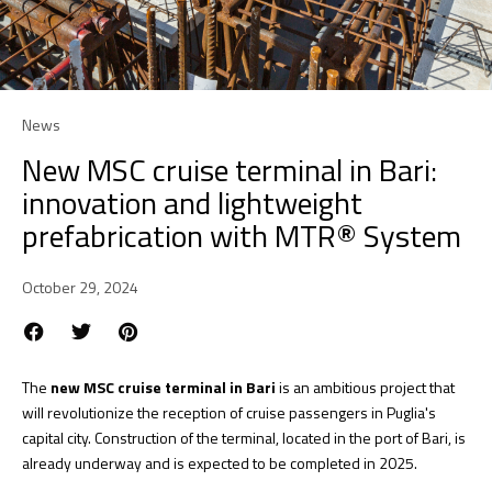
News
New MSC cruise terminal in Bari:
innovation and lightweight
prefabrication with MTR® System
October 29, 2024
The
new MSC cruise terminal in Bari
is an ambitious project that
will revolutionize the reception of cruise passengers in Puglia's
capital city. Construction of the terminal, located in the port of Bari, is
already underway and is expected to be completed in 2025.