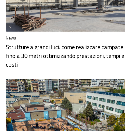
News
Strutture a grandi luci: come realizzare campate
fino a 30 metri ottimizzando prestazioni, tempi e
costi