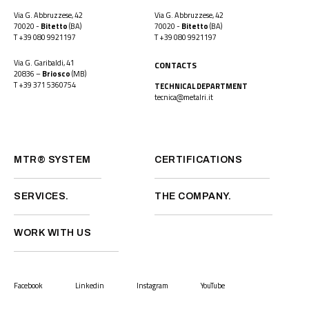
Via G. Abbruzzese, 42
Via G. Abbruzzese, 42
70020 -
Bitetto
(BA)
70020 -
Bitetto
(BA)
T
+39 080 9921197
T
+39 080 9921197
Via G. Garibaldi, 41
CONTACTS
20836 –
Briosco
(MB)
T
+39 371 5360754
TECHNICAL DEPARTMENT
tecnica@metalri.it
MTR® SYSTEM
CERTIFICATIONS
SERVICES.
THE COMPANY.
WORK WITH US
Facebook
Linkedin
Instagram
YouTube