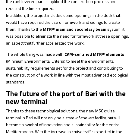
the cantilevered part, simplified the construction process and
reduced the time required.
In addition, the project includes some openings in the deck that
would have required the use of formwork and sidings to create
them. Thanks to the
MTR® main and secondary beam
system, it
was possible to eliminate the need for formwork at these openings,
an aspect that further accelerated the work.
The whole thing was made with
CAM-certified MTR® elements
(Minimum Environmental Criteria) to meet the environmental
sustainability requirements set for the project and contributing to
the construction of a work in line with the most advanced ecological
standards.
The future of the port of Bari with the
new terminal
Thanks to these technological solutions, the new MSC cruise
terminal in Bari will not only be a state-of-the-art facility, but will
become a symbol of innovation and sustainability for the entire
Mediterranean. With the increase in cruise traffic expected in the