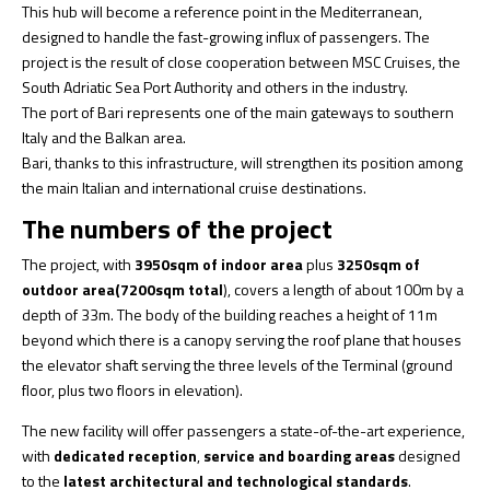
This hub will become a reference point in the Mediterranean,
designed to handle the fast-growing influx of passengers. The
project is the result of close cooperation between MSC Cruises, the
South Adriatic Sea Port Authority and others in the industry.
The port of Bari represents one of the main gateways to southern
Italy and the Balkan area.
Bari, thanks to this infrastructure, will strengthen its position among
the main Italian and international cruise destinations.
The numbers of the project
The project, with
3950sqm of indoor area
plus
3250sqm of
outdoor area
(7200sqm total
), covers a length of about 100m by a
depth of 33m. The body of the building reaches a height of 11m
beyond which there is a canopy serving the roof plane that houses
the elevator shaft serving the three levels of the Terminal (ground
floor, plus two floors in elevation).
The new facility will offer passengers a state-of-the-art experience,
with
dedicated reception
,
service and boarding
areas
designed
to the
latest architectural and technological standards
.