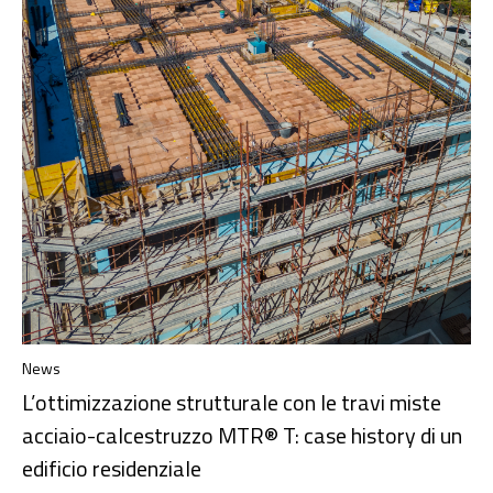
News
L’ottimizzazione strutturale con le travi miste
acciaio-calcestruzzo MTR® T: case history di un
edificio residenziale