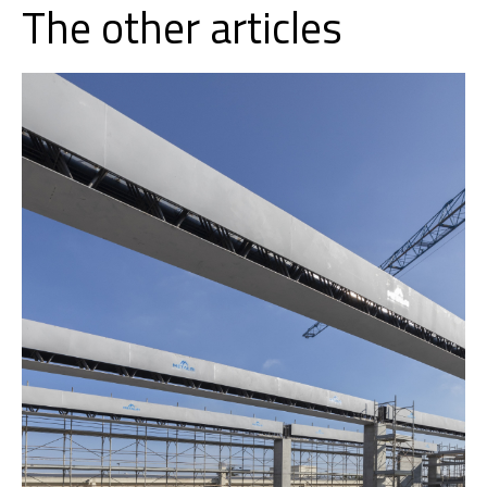
The other articles