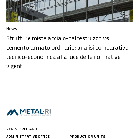
News
Strutture miste acciaio-calcestruzzo vs
cemento armato ordinario: analisi comparativa
tecnico-economica alla luce delle normative
vigenti
REGISTERED AND
ADMINISTRATIVE OFFICE
PRODUCTION UNITS