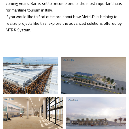
coming years, Bari is set to become one of the most important hubs
for maritime tourism in Italy.
If you would like to find out more about how Metal.Ri is helping to
realize projects like this, explore the advanced solutions offered by
MTR® System.