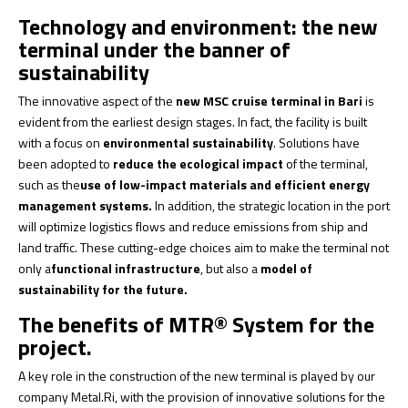
Technology and environment: the new
terminal under the banner of
sustainability
The innovative aspect of the
new MSC cruise terminal in Bari
is
evident from the earliest design stages. In fact, the facility is built
with a focus on
environmental sustainability
. Solutions have
been adopted to
reduce the ecological impact
of the terminal,
such as the
use of low-impact materials and efficient energy
management systems.
In addition, the strategic location in the port
will optimize logistics flows and reduce emissions from ship and
land traffic. These cutting-edge choices aim to make the terminal not
only a
functional infrastructure
, but also a
model of
sustainability for the future.
The benefits of MTR® System for the
project.
A key role in the construction of the new terminal is played by our
company Metal.Ri, with the provision of innovative solutions for the